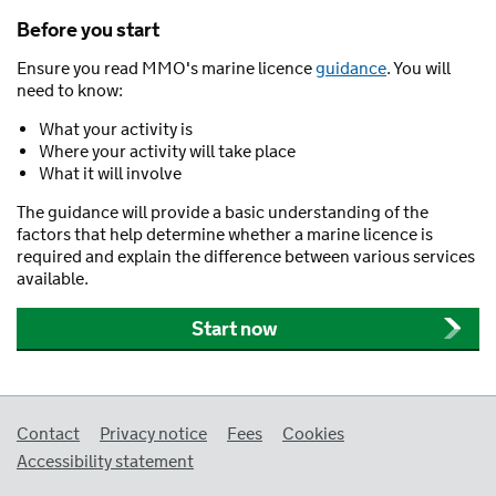
Before you start
Ensure you read MMO's marine licence
guidance
. You will
need to know:
What your activity is
Where your activity will take place
What it will involve
The guidance will provide a basic understanding of the
factors that help determine whether a marine licence is
required and explain the difference between various services
available.
Start now
Support links
Contact
Privacy notice
Fees
Cookies
Accessibility statement