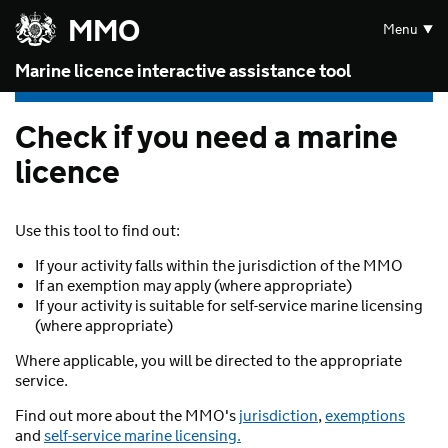
Skip to main content
MMO
Menu
Marine licence interactive assistance tool
Check if you need a marine
licence
Use this tool to find out:
If your activity falls within the jurisdiction of the MMO
If an exemption may apply (where appropriate)
If your activity is suitable for self-service marine licensing
(where appropriate)
Where applicable, you will be directed to the appropriate
service.
Find out more about the MMO's
jurisdiction
,
exemptions
and
self-service marine licensing.