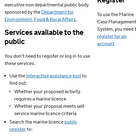
Register
executive non-departmental public body
sponsored by the
Department for
To use the Marine
Environment, Food & Rural Affairs.
Case Managemen
System, you need 
Services available to the
register for an
public
account
You don't need to register or log in to use
these services.
Use the
interactive assistance tool
to
find out:
Whether your proposed activity
requires a marine licence
Whether your proposal meets self-
service marine licence criteria
Search the marine licence
public
register
to: