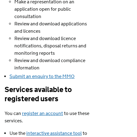
Make a representation on an
application open for public
consultation
Review and download applications
and licences
Review and download licence
notifications, disposal returns and
monitoring reports
Review and download compliance
information
Submit an enquiry to the MMO
Services available to
registered users
You can
register an account
to use these
services.
Use the
interactive assistance tool
to