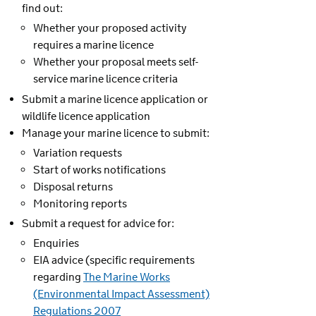
find out:
Whether your proposed activity
requires a marine licence
Whether your proposal meets self-
service marine licence criteria
Submit a marine licence application or
wildlife licence application
Manage your marine licence to submit:
Variation requests
Start of works notifications
Disposal returns
Monitoring reports
Submit a request for advice for:
Enquiries
EIA advice (specific requirements
regarding
The Marine Works
(Environmental Impact Assessment)
Regulations 2007