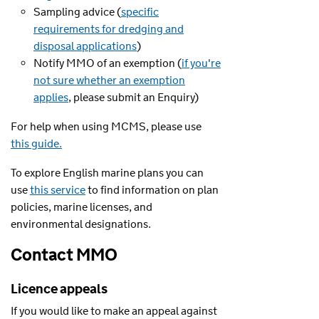
Sampling advice (
specific
requirements for dredging and
disposal applications
)
Notify MMO of an exemption (
if you're
not sure whether an exemption
applies
, please submit an Enquiry)
For help when using MCMS, please use
this guide.
To explore English marine plans you can
use
this service
to find information on plan
policies, marine licenses, and
environmental designations.
Contact MMO
Licence appeals
If you would like to make an appeal against