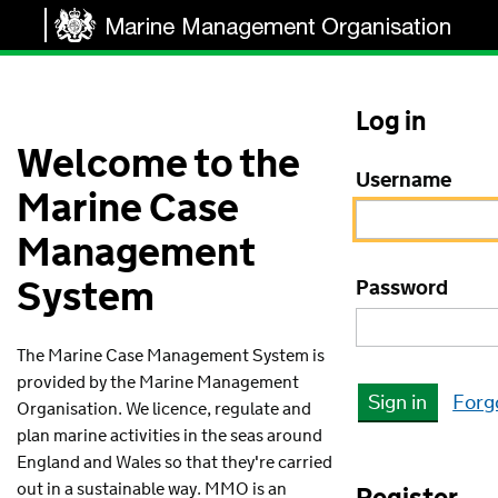
Log in
Welcome to the
Username
Marine Case
Management
System
Password
The Marine Case Management System is
provided by the Marine Management
Sign in
Forg
Organisation. We licence, regulate and
plan marine activities in the seas around
England and Wales so that they're carried
out in a sustainable way. MMO is an