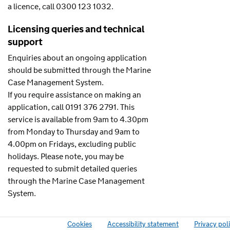
a licence, call 0300 123 1032.
Licensing queries and technical
support
Enquiries about an ongoing application
should be submitted through the Marine
Case Management System.
If you require assistance on making an
application, call 0191 376 2791. This
service is available from 9am to 4.30pm
from Monday to Thursday and 9am to
4.00pm on Fridays, excluding public
holidays. Please note, you may be
requested to submit detailed queries
through the Marine Case Management
System.
Cookies
Accessibility statement
Privacy pol